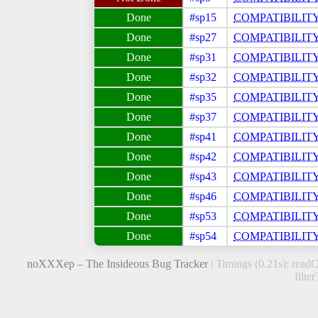
#sp15
COMPATIBILIT
#sp27
COMPATIBILIT
#sp31
COMPATIBILIT
#sp32
COMPATIBILIT
#sp35
COMPATIBILIT
#sp37
COMPATIBILIT
#sp41
COMPATIBILIT
#sp42
COMPATIBILIT
#sp43
COMPATIBILIT
#sp46
COMPATIBILIT
#sp53
COMPATIBILIT
#sp54
COMPATIBILIT
noXXXep – The Insideous Bug Tracker
| Timings (0.21s): readC
filte