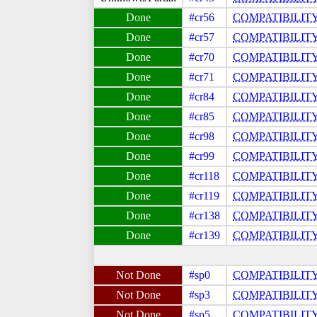
#cr56
COMPATIBILIT
#cr57
COMPATIBILIT
#cr70
COMPATIBILIT
#cr71
COMPATIBILIT
#cr84
COMPATIBILIT
#cr85
COMPATIBILIT
#cr98
COMPATIBILIT
#cr99
COMPATIBILIT
#cr118
COMPATIBILIT
#cr119
COMPATIBILIT
#cr138
COMPATIBILIT
#cr139
COMPATIBILIT
#sp0
COMPATIBILIT
#sp3
COMPATIBILIT
#sp5
COMPATIBILIT