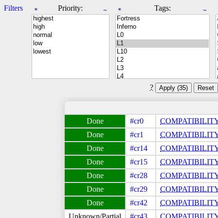
Filters
Priority:
Tags:
*
~
*
~
?
Apply (
35
)
Reset
#cr0
COMPATIBILIT
#cr1
COMPATIBILIT
#cr14
COMPATIBILIT
#cr15
COMPATIBILIT
#cr28
COMPATIBILIT
#cr29
COMPATIBILIT
#cr42
COMPATIBILIT
#cr43
COMPATIBILIT